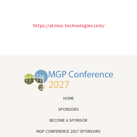
https://atmos-technologies.com/
HOME
SPONSORS
BECOME A SPONSOR
MGP CONFERENCE 2027 SPONSORS