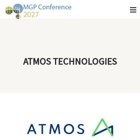
ATMOS TECHNOLOGIES