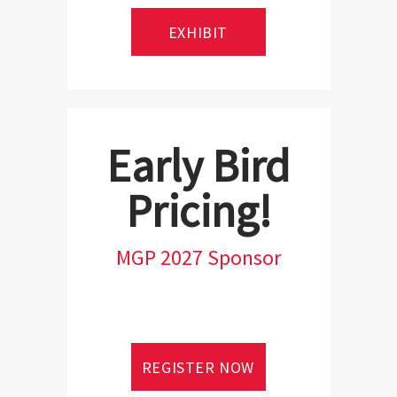
EXHIBIT
Early Bird
Pricing!
MGP 2027 Sponsor
REGISTER NOW