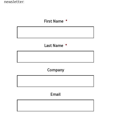
newsletter:
First Name
*
Last Name
*
Company
Email