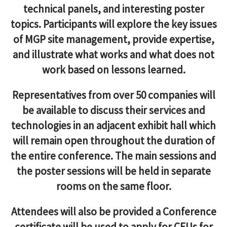
technical panels, and interesting poster
topics. Participants will explore the key issues
of MGP site management, provide expertise,
and illustrate what works and what does not
work based on lessons learned.
Representatives from over 50 companies will
be available to discuss their services and
technologies in an adjacent exhibit hall which
will remain open throughout the duration of
the entire conference. The main sessions and
the poster sessions will be held in separate
rooms on the same floor.
Attendees will also be provided a Conference
certificate will be used to apply for CEUs for