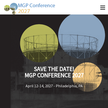
SAVE THE DATE!
MGP CONFERENCE 2027
April 12-14, 2027 - Philadelphia, PA