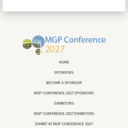
HOME
SPONSORS
BECOME A SPONSOR
MGP CONFERENCE 2027 SPONSORS
EXHIBITORS
MGP CONFERENCE 2027 EXHIBITORS
EXHIBIT AT MGP CONFERENCE 2027