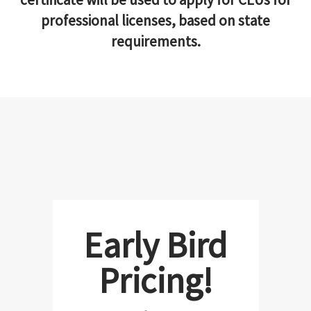
professional licenses, based on state
requirements.
Early Bird
Pricing!