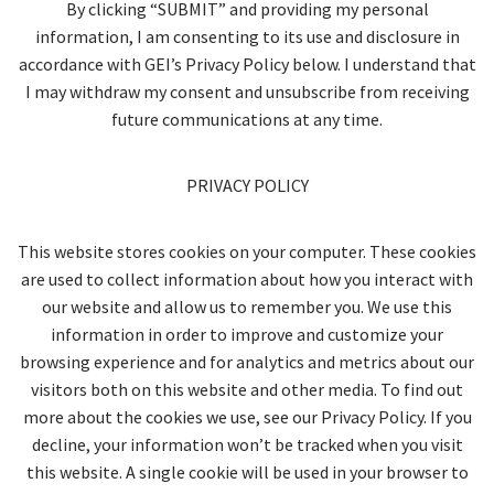
By clicking “SUBMIT” and providing my personal
information, I am consenting to its use and disclosure in
accordance with GEI’s Privacy Policy below. I understand that
I may withdraw my consent and unsubscribe from receiving
future communications at any time.
PRIVACY POLICY
This website stores cookies on your computer. These cookies
are used to collect information about how you interact with
our website and allow us to remember you. We use this
information in order to improve and customize your
browsing experience and for analytics and metrics about our
visitors both on this website and other media. To find out
more about the cookies we use, see our Privacy Policy. If you
decline, your information won’t be tracked when you visit
this website. A single cookie will be used in your browser to