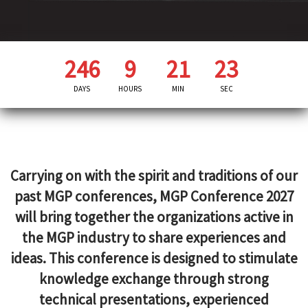
246
9
21
21
DAYS
HOURS
MIN
SEC
Carrying on with the spirit and traditions of our
past MGP conferences, MGP Conference 2027
will bring together the organizations active in
the MGP industry to share experiences and
ideas. This conference is designed to stimulate
knowledge exchange through strong
technical presentations, experienced