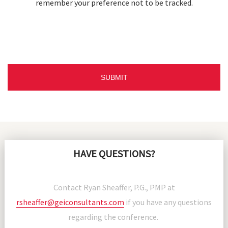
remember your preference not to be tracked.
HAVE QUESTIONS?
Contact Ryan Sheaffer, P.G., PMP at
rsheaffer@geiconsultants.com
if you have any questions
regarding the conference.