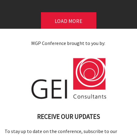
LOAD MORE
MGP Conference brought to you by:
RECEIVE OUR UPDATES
To stay up to date on the conference, subscribe to our