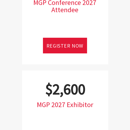
MGP Conference 2027
Attendee
REGISTER NOW
$2,600
MGP 2027 Exhibitor